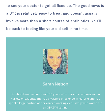
to see your doctor to get all fixed up. The good news is
a UTI is relatively easy to treat and doesn’t usually
involve more than a short course of antibiotics. You’ll
be back to feeling like your old self in no time.
Sarah Nelson
Sarah Nelson is a nurse with 15 years of experience working with a
variety of patients. She has a Masters of Science in Nursing and has
spent a large portion of her career working exclusively with women in
an OB/GYN setting.