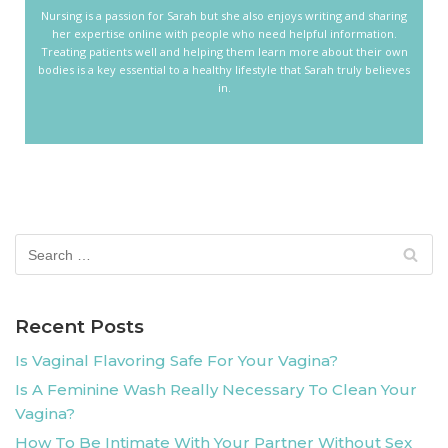
Nursing is a passion for Sarah but she also enjoys writing and sharing
her expertise online with people who need helpful information.
Treating patients well and helping them learn more about their own
bodies is a key essential to a healthy lifestyle that Sarah truly believes
in.
Recent Posts
Is Vaginal Flavoring Safe For Your Vagina?
Is A Feminine Wash Really Necessary To Clean Your
Vagina?
How To Be Intimate With Your Partner Without Sex