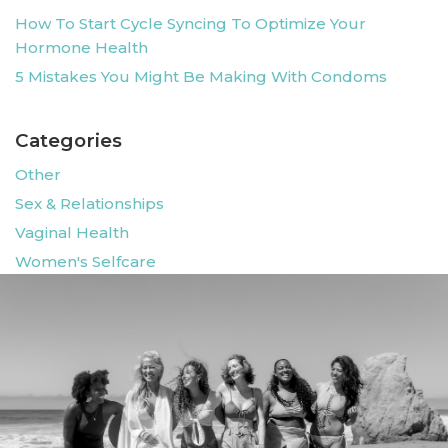
How To Start Cycle Syncing To Optimize Your
Hormone Health
5 Mistakes You Might Be Making With Condoms
Categories
Other
Sex & Relationships
Vaginal Health
Women's Selfcare