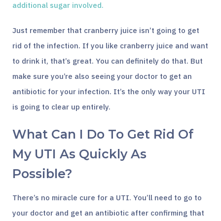
additional sugar involved.
Just remember that cranberry juice isn’t going to get
rid of the infection. If you like cranberry juice and want
to drink it, that’s great. You can definitely do that. But
make sure you’re also seeing your doctor to get an
antibiotic for your infection. It’s the only way your UTI
is going to clear up entirely.
What Can I Do To Get Rid Of
My UTI As Quickly As
Possible?
There’s no miracle cure for a UTI. You’ll need to go to
your doctor and get an antibiotic after confirming that