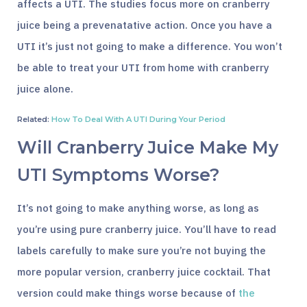
affects a UTI. The studies focus more on cranberry
juice being a prevenatative action. Once you have a
UTI it’s just not going to make a difference. You won’t
be able to treat your UTI from home with cranberry
juice alone.
Related:
How To Deal With A UTI During Your Period
Will Cranberry Juice Make My
UTI Symptoms Worse?
It’s not going to make anything worse, as long as
you’re using pure cranberry juice. You’ll have to read
labels carefully to make sure you’re not buying the
more popular version, cranberry juice cocktail. That
version could make things worse because of
the