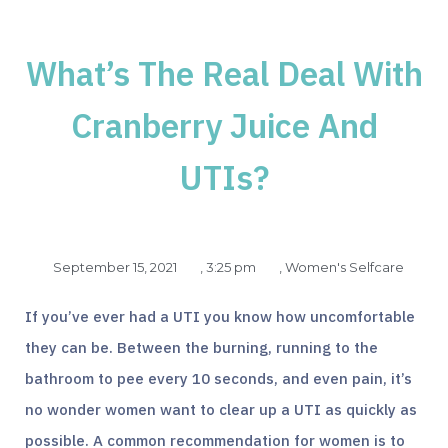
What’s The Real Deal With
Cranberry Juice And
UTIs?
September 15, 2021
,
3:25 pm
,
Women's Selfcare
If you’ve ever had a UTI you know how uncomfortable
they can be. Between the burning, running to the
bathroom to pee every 10 seconds, and even pain, it’s
no wonder women want to clear up a UTI as quickly as
possible. A common recommendation for women is to