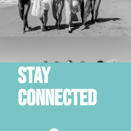
STAY
CONNECTED