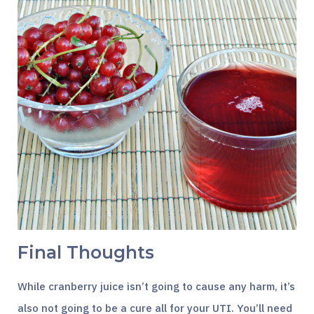
Final Thoughts
While cranberry juice isn’t going to cause any harm, it’s
also not going to be a cure all for your UTI. You’ll need