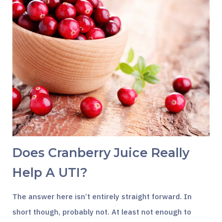
Does Cranberry Juice Really
Help A UTI?
The answer here isn’t entirely straight forward. In
short though, probably not. At least not enough to