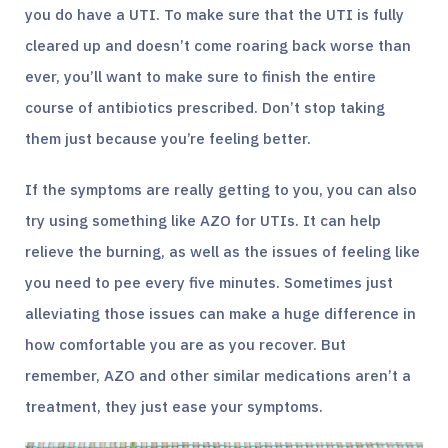
you do have a UTI. To make sure that the UTI is fully
cleared up and doesn’t come roaring back worse than
ever, you’ll want to make sure to finish the entire
course of antibiotics prescribed. Don’t stop taking
them just because you’re feeling better.
If the symptoms are really getting to you, you can also
try using something like AZO for UTIs. It can help
relieve the burning, as well as the issues of feeling like
you need to pee every five minutes. Sometimes just
alleviating those issues can make a huge difference in
how comfortable you are as you recover. But
remember, AZO and other similar medications aren’t a
treatment, they just ease your symptoms.