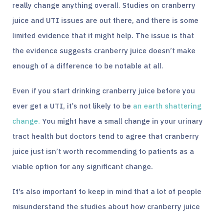
really change anything overall. Studies on cranberry
juice and UTI issues are out there, and there is some
limited evidence that it might help. The issue is that
the evidence suggests cranberry juice doesn’t make
enough of a difference to be notable at all.
Even if you start drinking cranberry juice before you
ever get a UTI, it’s not likely to be
an earth shattering
change.
You might have a small change in your urinary
tract health but doctors tend to agree that cranberry
juice just isn’t worth recommending to patients as a
viable option for any significant change.
It’s also important to keep in mind that a lot of people
misunderstand the studies about how cranberry juice