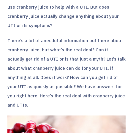
use cranberry juice to help with a UTI. But does
cranberry juice actually change anything about your
UTI or its symptoms?
There’s a lot of anecdotal information out there about
cranberry juice, but what’s the real deal? Can it
actually get rid of a UTI or is that just a myth? Let’s talk
about what cranberry juice can do for your UTI, if
anything at all. Does it work? How can you get rid of
your UTI as quickly as possible? We have answers for
you right here. Here’s the real deal with cranberry juice
and UTIs.