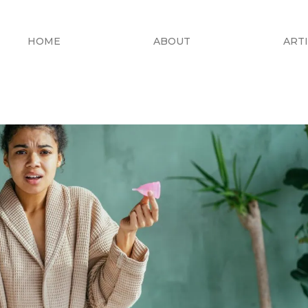
HOME
ABOUT
ART