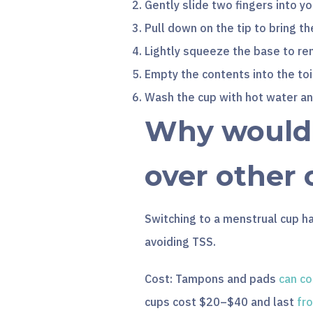
Gently slide two fingers into yo
Pull down on the tip to bring th
Lightly squeeze the base to rem
Empty the contents into the toi
Wash the cup with hot water a
Why would I
over other 
Switching to a menstrual cup h
avoiding TSS.
Cost: Tampons and pads
can co
cups cost $20–$40 and last
fr