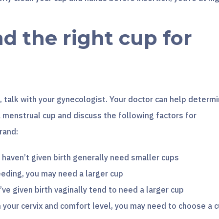
nd the right cup for
 talk with your gynecologist. Your doctor can help determ
 menstrual cup and discuss the following factors for
rand:
aven’t given birth generally need smaller cups
eeding, you may need a larger cup
ve given birth vaginally tend to need a larger cup
 your cervix and comfort level, you may need to choose a 