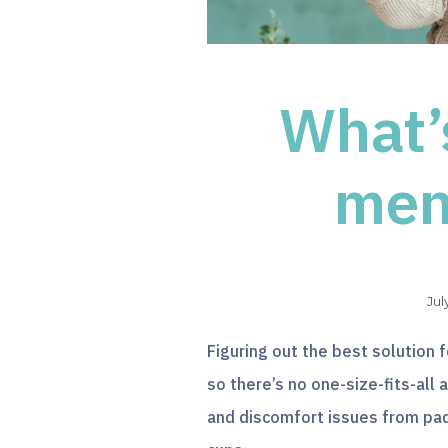
What’
men
Jul
Figuring out the best solution f
so there’s no one-size-fits-al
and discomfort issues from pad