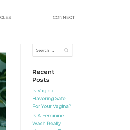
ICLES
CONNECT
Recent
Posts
Is Vaginal
Flavoring Safe
For Your Vagina?
Is A Feminine
Wash Really