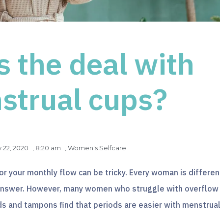
s the deal with
strual cups?
y 22, 2020
,
8:20 am
,
Women's Selfcare
or your monthly flow can be tricky. Every woman is differen
l answer. However, many women who struggle with overflow
s and tampons find that periods are easier with menstrua