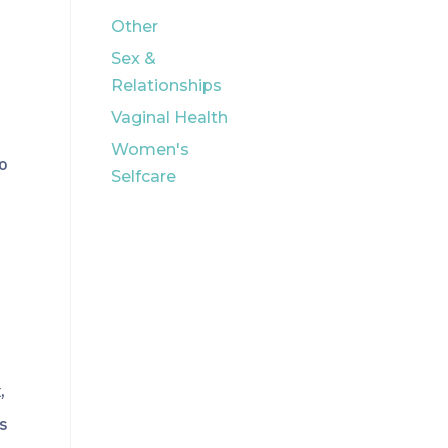
Other
Sex &
Relationships
Vaginal Health
Women's
to
Selfcare
,
bs