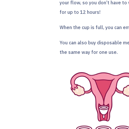
your flow, so you don’t have to
for up to 12 hours!
When the cup is full, you can em
You can also buy disposable me
the same way for one use.