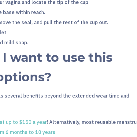
ur vagina and locate the tip of the cup.
e base within reach.
ove the seal, and pull the rest of the cup out.
let.
nd mild soap.
 want to use this
options?
as several benefits beyond the extended wear time and
st up to $150 a year
! Alternatively, most reusable menstru
om 6 months to 10 years
.