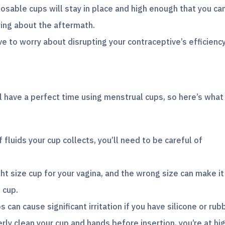
osable cups will stay in place and high enough that you ca
ying about the aftermath.
ve to worry about disrupting your contraceptive’s efficienc
l have a perfect time using menstrual cups, so here’s what
fluids your cup collects, you’ll need to be careful of
right size cup for your vagina, and the wrong size can make it
 cup.
s can cause significant irritation if you have silicone or rub
erly clean your cup and hands before insertion, you’re at hi