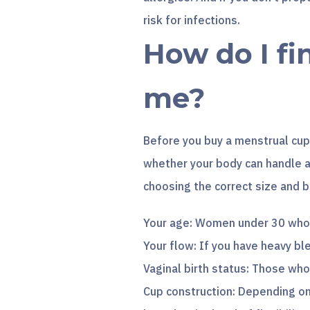
risk for infections.
How do I fi
me?
Before you buy a menstrual cup,
whether your body can handle a
choosing the correct size and b
Your age: Women under 30 who h
Your flow: If you have heavy bl
Vaginal birth status: Those who’
Cup construction: Depending on