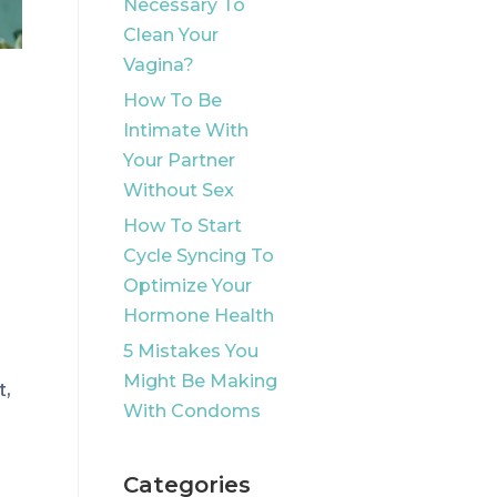
Necessary To
Clean Your
Vagina?
How To Be
Intimate With
Your Partner
Without Sex
How To Start
Cycle Syncing To
Optimize Your
Hormone Health
5 Mistakes You
Might Be Making
t,
With Condoms
l
Categories