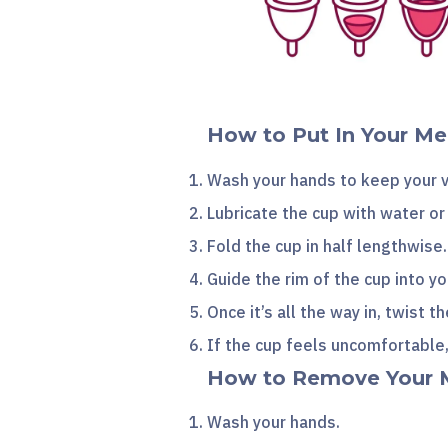
How to Put In Your Me
Wash your hands to keep your v
Lubricate the cup with water o
Fold the cup in half lengthwise.
Guide the rim of the cup into 
Once it’s all the way in, twist t
If the cup feels uncomfortable
How to Remove Your 
Wash your hands.