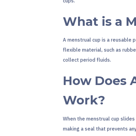
cups.
What is a 
A menstrual cup is a reusable p
flexible material, such as rubber
collect period fluids.
How Does A
Work?
When the menstrual cup slides i
making a seal that prevents an