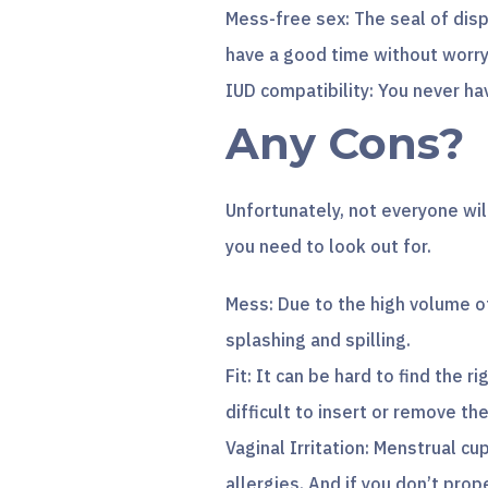
Mess-free sex: The seal of disp
have a good time without worr
IUD compatibility: You never ha
Any Cons?
Unfortunately, not everyone wil
you need to look out for.
Mess: Due to the high volume of 
splashing and spilling.
Fit: It can be hard to find the 
difficult to insert or remove the
Vaginal Irritation: Menstrual cup
allergies. And if you don’t prop