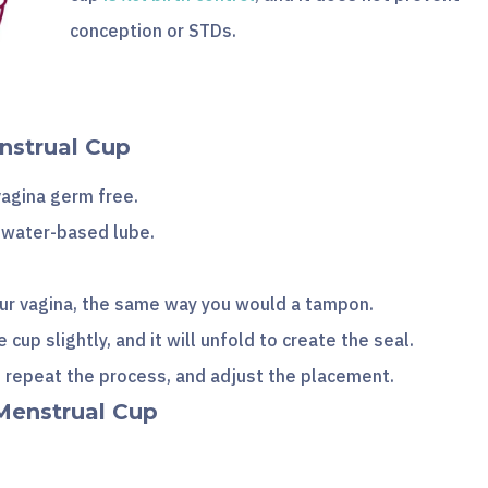
conception or STDs.
nstrual Cup
agina germ free.
r water-based lube.
your vagina, the same way you would a tampon.
he cup slightly, and it will unfold to create the seal.
, repeat the process, and adjust the placement.
Menstrual Cup