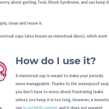
 worry about getting Toxic Shock Syndrome, and can keep it
pty, clean and reuse it.
nstrual cups (also known as menstrual discs), which work
How do I use it?
A menstrual cup is meant to make your periods
more manageable. Thanks to the waterproof seal
you don’t have to worry about frustrating leaks
unless you keep it in too long. However, a menstr
cup
is
not
birth control
, and it does not prevent