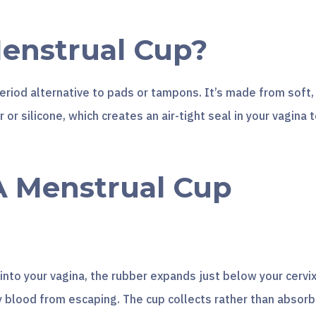
Menstrual Cup?
eriod alternative to pads or tampons. It’s made from soft,
 or silicone, which creates an air-tight seal in your vagina 
 Menstrual Cup
nto your vagina, the rubber expands just below your cervix
y blood from escaping. The cup collects rather than absor