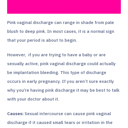
Pink vaginal discharge can range in shade from pale
blush to deep pink. In most cases, it is a normal sign
that your period is about to begin.
However, if you are trying to have a baby or are
sexually active, pink vaginal discharge could actually
be implantation bleeding. This type of discharge
occurs in early pregnancy. If you aren’t sure exactly
why you’re having pink discharge it may be best to talk
with your doctor about it.
Causes:
Sexual intercourse can cause pink vaginal
discharge if it caused small tears or irritation in the