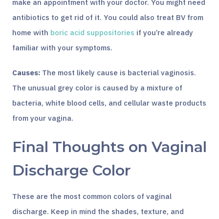
make an appointment with your doctor. You might need
antibiotics to get rid of it. You could also treat BV from
home with
boric acid suppositories
if you’re already
familiar with your symptoms.
Causes:
The most likely cause is bacterial vaginosis.
The unusual grey color is caused by a mixture of
bacteria, white blood cells, and cellular waste products
from your vagina.
Final Thoughts on Vaginal
Discharge Color
These are the most common colors of vaginal
discharge. Keep in mind the shades, texture, and