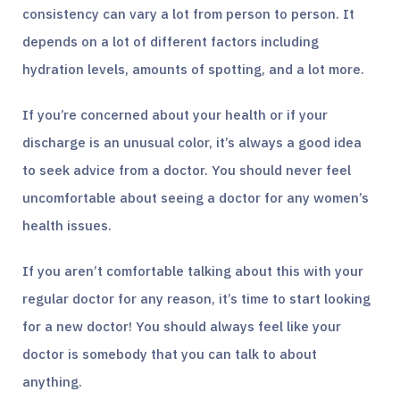
consistency can vary a lot from person to person. It
depends on a lot of different factors including
hydration levels, amounts of spotting, and a lot more.
If you’re concerned about your health or if your
discharge is an unusual color, it’s always a good idea
to seek advice from a doctor. You should never feel
uncomfortable about seeing a doctor for any women’s
health issues.
If you aren’t comfortable talking about this with your
regular doctor for any reason, it’s time to start looking
for a new doctor! You should always feel like your
doctor is somebody that you can talk to about
anything.