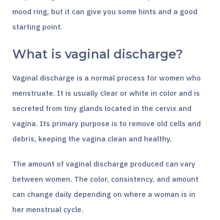
mood ring, but it can give you some hints and a good
starting point.
What is vaginal discharge?
Vaginal discharge is a normal process for women who
menstruate. It is usually clear or white in color and is
secreted from tiny glands located in the cervix and
vagina. Its primary purpose is to remove old cells and
debris, keeping the vagina clean and healthy.
The amount of vaginal discharge produced can vary
between women. The color, consistency, and amount
can change daily depending on where a woman is in
her menstrual cycle.