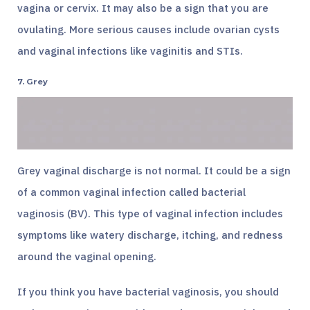
vagina or cervix. It may also be a sign that you are
ovulating. More serious causes include ovarian cysts
and vaginal infections like vaginitis and STIs.
7. Grey
Grey vaginal discharge is not normal. It could be a sign
of a common vaginal infection called bacterial
vaginosis (BV). This type of vaginal infection includes
symptoms like watery discharge, itching, and redness
around the vaginal opening.
If you think you have bacterial vaginosis, you should