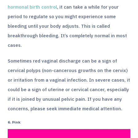
hormonal birth control
, it can take a while for your
period to regulate so you might experience some
bleeding until your body adjusts. This is called
breakthrough bleeding. It’s completely normal in most
cases.
Sometimes red vaginal discharge can be a sign of
cervical polyps (non-cancerous growths on the cervix)
or irritation from a vaginal infection. In severe cases, it
could be a sign of uterine or cervical cancer, especially
if it is joined by unusual pelvic pain. If you have any
concerns, please seek immediate medical attention.
6. Pink