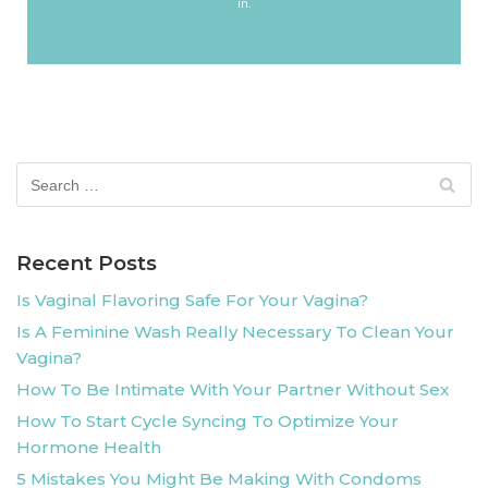
in.
Recent Posts
Is Vaginal Flavoring Safe For Your Vagina?
Is A Feminine Wash Really Necessary To Clean Your
Vagina?
How To Be Intimate With Your Partner Without Sex
How To Start Cycle Syncing To Optimize Your
Hormone Health
5 Mistakes You Might Be Making With Condoms