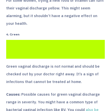
For some women, trying a new food or vitamin can turn
their vaginal discharge yellow. This might seem
alarming, but it shouldn’t have a negative effect on
your health.
4. Green
Green vaginal discharge is not normal and should be
checked out by your doctor right away. It’s a sign of
infections that cannot be treated at home.
Causes:
Possible causes for green vaginal discharge
range in severity. You might have a common type of
bacterial vaginal infection like BV. You could
also be