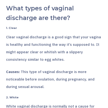
What types of vaginal
discharge are there?
1. Clear
Clear vaginal discharge is a good sign that your vagina
is healthy and functioning the way it’s supposed to. It
might appear clear or whitish with a slippery
consistency similar to egg whites.
Causes:
This type of vaginal discharge is more
noticeable before ovulation, during pregnancy, and
during sexual arousal.
2. White
White vaginal discharge is normally not a cause for