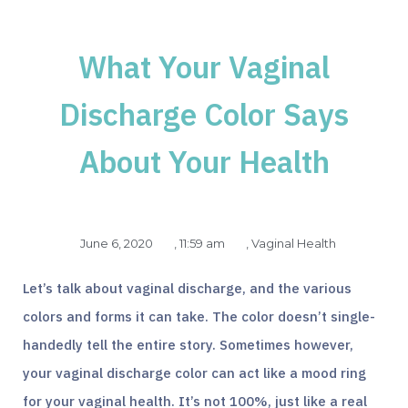
What Your Vaginal
Discharge Color Says
About Your Health
June 6, 2020
,
11:59 am
,
Vaginal Health
Let’s talk about vaginal discharge, and the various
colors and forms it can take. The color doesn’t single-
handedly tell the entire story. Sometimes however,
your vaginal discharge color can act like a mood ring
for your vaginal health. It’s not 100%, just like a real