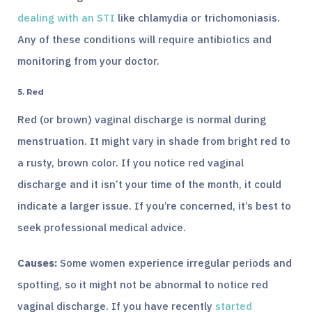
dealing with an STI
like chlamydia or trichomoniasis.
Any of these conditions will require antibiotics and
monitoring from your doctor.
5. Red
Red (or brown) vaginal discharge is normal during
menstruation. It might vary in shade from bright red to
a rusty, brown color. If you notice red vaginal
discharge and it isn’t your time of the month, it could
indicate a larger issue. If you’re concerned, it’s best to
seek professional medical advice.
Causes:
Some women experience irregular periods and
spotting, so it might not be abnormal to notice red
vaginal discharge. If you have recently
started