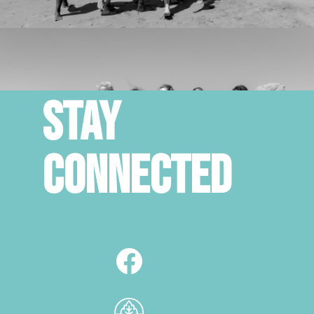
STAY
CONNECTED