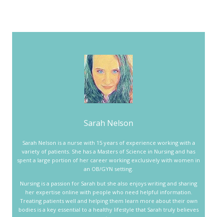
Sarah Nelson
Sarah Nelson is a nurse with 15 years of experience working with a
variety of patients. She has a Masters of Science in Nursing and has
spent a large portion of her career working exclusively with women in
an OB/GYN setting.
Nursing is a passion for Sarah but she also enjoys writing and sharing
her expertise online with people who need helpful information.
Treating patients well and helping them learn more about their own
bodies is a key essential to a healthy lifestyle that Sarah truly believes