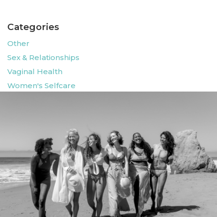
Categories
Other
Sex & Relationships
Vaginal Health
Women's Selfcare