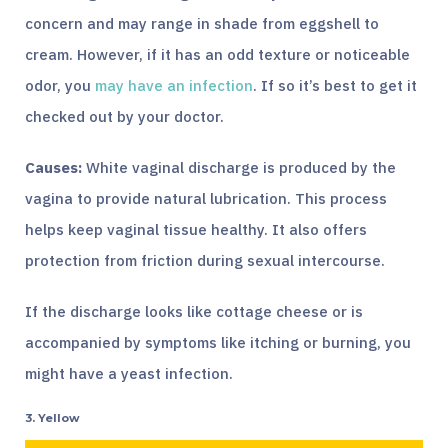
concern and may range in shade from eggshell to
cream. However, if it has an odd texture or noticeable
odor, you
may have an infection
. If so it’s best to get it
checked out by your doctor.
Causes:
White vaginal discharge is produced by the
vagina to provide natural lubrication. This process
helps keep vaginal tissue healthy. It also offers
protection from friction during sexual intercourse.
If the discharge looks like cottage cheese or is
accompanied by symptoms like itching or burning, you
might have a yeast infection.
3. Yellow