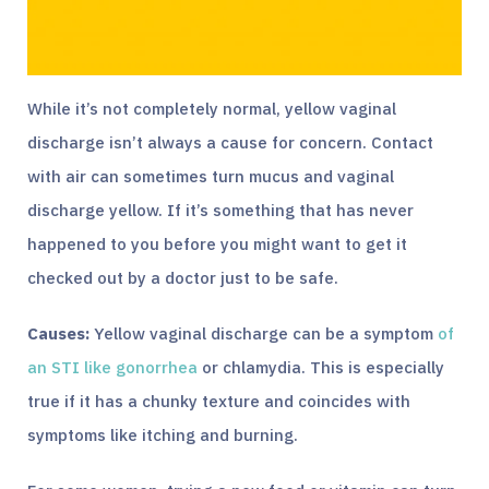
While it’s not completely normal, yellow vaginal
discharge isn’t always a cause for concern. Contact
with air can sometimes turn mucus and vaginal
discharge yellow. If it’s something that has never
happened to you before you might want to get it
checked out by a doctor just to be safe.
Causes:
Yellow vaginal discharge can be a symptom
of
an STI like gonorrhea
or chlamydia. This is especially
true if it has a chunky texture and coincides with
symptoms like itching and burning.