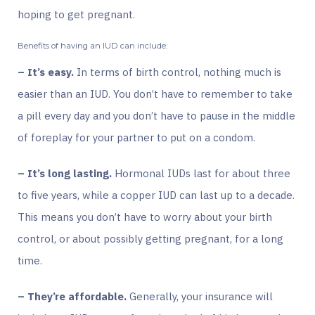
hoping to get pregnant.
Benefits of having an IUD can include:
– It’s easy.
In terms of birth control, nothing much is
easier than an IUD. You don’t have to remember to take
a pill every day and you don’t have to pause in the middle
of foreplay for your partner to put on a condom.
– It’s long lasting.
Hormonal IUDs last for about three
to five years, while a copper IUD can last up to a decade.
This means you don’t have to worry about your birth
control, or about possibly getting pregnant, for a long
time.
– They’re affordable.
Generally, your insurance will