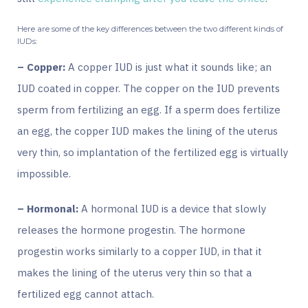
Here are some of the key differences between the two different kinds of
IUDs:
– Copper:
A copper IUD is just what it sounds like; an
IUD coated in copper. The copper on the IUD prevents
sperm from fertilizing an egg. If a sperm does fertilize
an egg, the copper IUD makes the lining of the uterus
very thin, so implantation of the fertilized egg is virtually
impossible.
– Hormonal:
A hormonal IUD is a device that slowly
releases the hormone
progestin
. The hormone
progestin works similarly to a copper IUD, in that it
makes the lining of the uterus very thin so that a
fertilized egg cannot attach.