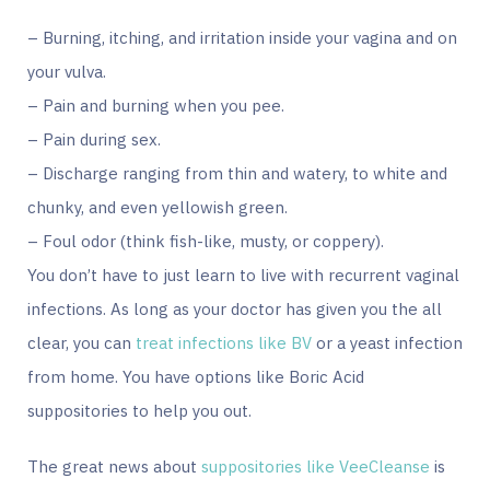
– Burning, itching, and irritation inside your vagina and on
your vulva.
– Pain and burning when you pee.
– Pain during sex.
– Discharge ranging from thin and watery, to white and
chunky, and even yellowish green.
– Foul odor (think fish-like, musty, or coppery).
You don’t have to just learn to live with recurrent vaginal
infections. As long as your doctor has given you the all
clear, you can
treat infections like BV
or a yeast infection
from home. You have options like Boric Acid
suppositories to help you out.
The great news about
suppositories like VeeCleanse
is