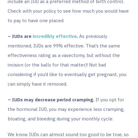
include an IUD as a preferred method of birth control.
Check with your policy to see how much you would have
to pay to have one placed.
– IUDs are
incredibly effective
.
As previously
mentioned, IUDs are 99% effective. That’s the same
effectiveness rating as a vasectomy, but without the
incision (or the balls for that matter)! Not bad
considering if you’d like to eventually get pregnant, you
can simply have it removed.
– IUDs may decrease period cramping.
If you opt for
the hormonal IUD, you may experience less cramping,
bloating, and bleeding during your monthly cycle.
We know IUDs can almost sound too good to be true, so