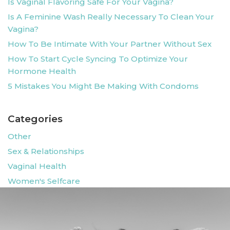
Is Vaginal Flavoring Safe For Your Vagina?
Is A Feminine Wash Really Necessary To Clean Your
Vagina?
How To Be Intimate With Your Partner Without Sex
How To Start Cycle Syncing To Optimize Your
Hormone Health
5 Mistakes You Might Be Making With Condoms
Categories
Other
Sex & Relationships
Vaginal Health
Women's Selfcare