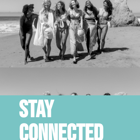
STAY
CONNECTED