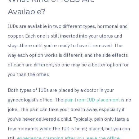
Available?
IUDs are available in two different types, hormonal and
copper. Each one is still inserted into your uterus and
stays there until you’re ready to have it removed. The
way each option works is different, and the side effects
of each are different, so one may be a better option for
you than the other.
Both types of IUDs are placed by a doctor in your
gynecologist’s office. The
pain from IUD placement
is no
joke. The pain can take your breath away, especially if
you’ve never delivered a child. Typically, pain only lasts a
few moments while the IUD is being placed, but you can
still
experience cramping after you leave the office
.