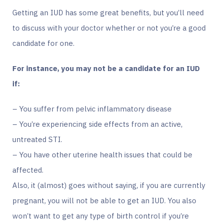
Getting an IUD has some great benefits, but you’ll need
to discuss with your doctor whether or not you’re a good
candidate for one.
For instance, you may not be a candidate for an IUD
if:
– You suffer from pelvic inflammatory disease
– You’re experiencing side effects from an active,
untreated STI.
– You have other uterine health issues that could be
affected.
Also, it (almost) goes without saying, if you are currently
pregnant, you will not be able to get an IUD. You also
won’t want to get any type of birth control if you’re