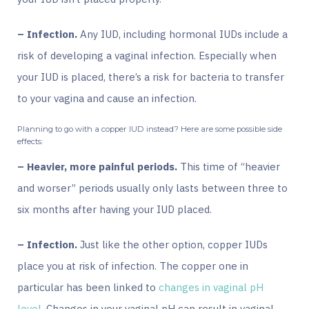
– Infection.
Any IUD, including hormonal IUDs include a
risk of developing a vaginal infection. Especially when
your IUD is placed, there’s a risk for bacteria to transfer
to your vagina and cause an infection.
Planning to go with a copper IUD instead? Here are some possible side
effects:
– Heavier, more painful periods.
This time of “heavier
and worser” periods usually only lasts between three to
six months after having your IUD placed.
– Infection.
Just like the other option, copper IUDs
place you at risk of infection. The copper one in
particular
has been linked
to
changes in vaginal pH
level
. Changes in your vaginal pH can result in vaginal