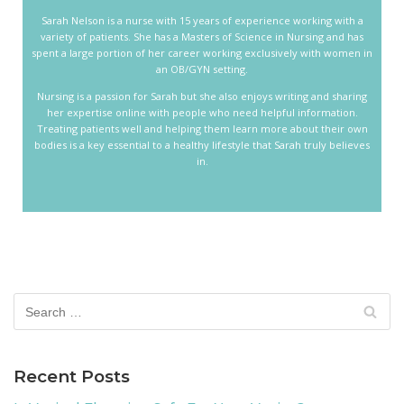
Sarah Nelson is a nurse with 15 years of experience working with a
variety of patients. She has a Masters of Science in Nursing and has
spent a large portion of her career working exclusively with women in
an OB/GYN setting.
Nursing is a passion for Sarah but she also enjoys writing and sharing
her expertise online with people who need helpful information.
Treating patients well and helping them learn more about their own
bodies is a key essential to a healthy lifestyle that Sarah truly believes
in.
Recent Posts