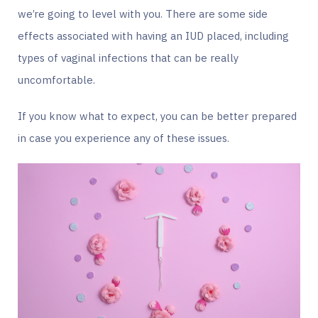
we’re going to level with you. There are some side
effects associated with having an IUD placed, including
types of vaginal infections that can be really
uncomfortable.
If you know what to expect, you can be better prepared
in case you experience any of these issues.