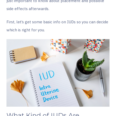
just important to know about placement and possible
side effects afterwards.
First, let’s get some basic info on IUDs so you can decide
which is right for you.
What Kind of IUDs Are