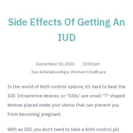
Side Effects Of Getting An
IUD
December 30, 2020
,
12:00 pm
,
Sex & Relationships
,
Women's Selfcare
In the world of birth control options, it’s hard to beat the
IUD. Intrauterine devices, or “IUDs,” are small “T” shaped
devices placed inside your uterus that can prevent you
from becoming pregnant.
With an IUD, you don’t need to take a birth control pill