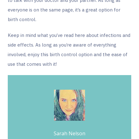
to talk with your doctor and your partner. As long as
everyone is on the same page, it’s a great option for
birth control.
Keep in mind what you’ve read here about infections and
side effects. As long as you’re aware of everything
involved, enjoy this birth control option and the ease of
use that comes with it!
Sarah Nelson