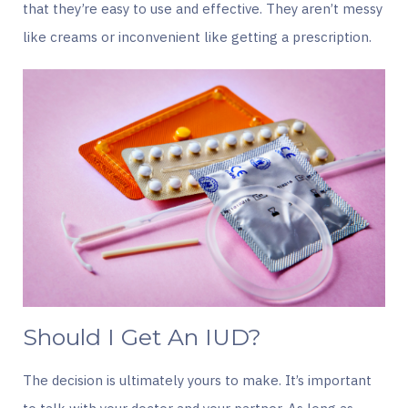
that they’re easy to use and effective. They aren’t messy
like creams or inconvenient like getting a prescription.
Should I Get An IUD?
The decision is ultimately yours to make. It’s important