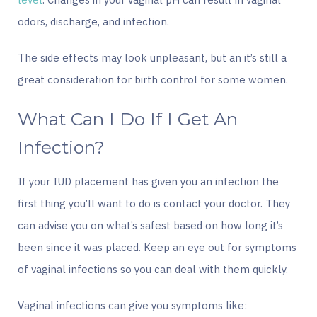
odors, discharge, and infection.
The side effects may look unpleasant, but an it’s still a
great consideration for birth control for some women.
What Can I Do If I Get An
Infection?
If your IUD placement has given you an infection the
first thing you’ll want to do is contact your doctor. They
can advise you on what’s safest based on how long it’s
been since it was placed. Keep an eye out for symptoms
of vaginal infections so you can deal with them quickly.
Vaginal infections can give you symptoms like: