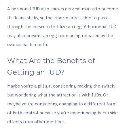
A hormonal IUD also causes cervical mucus to become
thick and sticky, so that sperm aren’t able to pass
through the cervix to fertilize an egg. A hormonal IUD
may also prevent an egg from being released by the
ovaries each month.
What Are the Benefits of
Getting an IUD?
Maybe you’re a pill girl considering making the switch,
but wondering what the attraction is with IUDs. Or
maybe you’re considering changing to a different form
of birth control because you’re experiencing harsh side
effects from other methods.