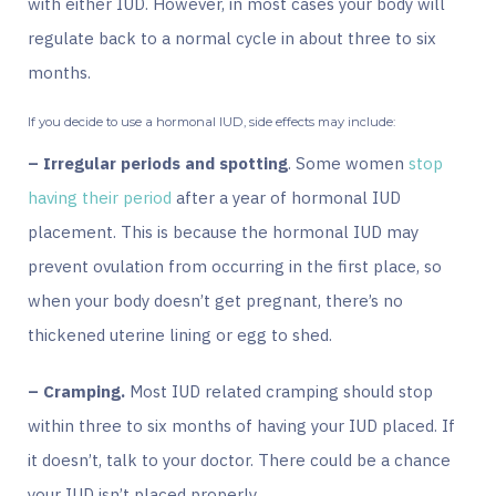
with either IUD. However, in most cases your body will
regulate back to a normal cycle in about three to six
months.
If you decide to use a hormonal IUD, side effects may include:
– Irregular periods and spotting
. Some women
stop
having their period
after a year of hormonal IUD
placement. This is because the hormonal IUD may
prevent ovulation from occurring in the first place, so
when your body doesn’t get pregnant, there’s no
thickened uterine lining or egg to shed.
– Cramping.
Most IUD related cramping should stop
within three to six months of having your IUD placed. If
it doesn’t, talk to your doctor. There could be a chance
your IUD isn’t placed properly.