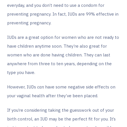
everyday, and you don’t need to use a condom for
preventing pregnancy. In fact, IUDs are 99% effective in
preventing pregnancy.
IUDs are a great option for women who are not ready to
have children anytime soon. They’re also great for
women who are done having children. They can last
anywhere from three to ten years, depending on the
type you have.
However, IUDs
can
have some negative side effects on
your vaginal health after they’ve been placed.
If you’re considering taking the guesswork out of your
birth control, an IUD may be the perfect fit for you. It’s