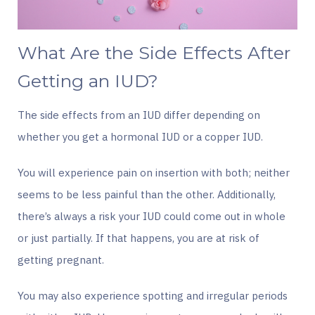
What Are the Side Effects After
Getting an IUD?
The side effects from an IUD differ depending on
whether you get a hormonal IUD or a copper IUD.
You will experience pain on insertion with both; neither
seems to be less painful than the other. Additionally,
there’s always a risk your IUD could come out in whole
or just partially. If that happens, you are at risk of
getting pregnant.
You may also experience spotting and irregular periods