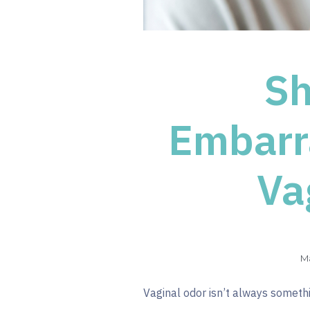
Sh
Embarr
Va
Ma
Vaginal odor isn’t always somethin