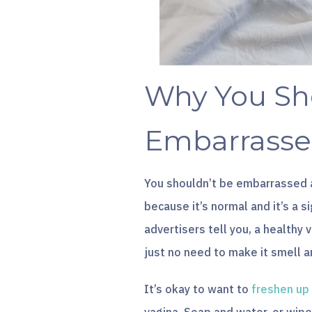
Why You Sh
Embarrasse
You shouldn’t be embarrassed 
because it’s normal and it’s a s
advertisers tell you, a healthy 
just no need to make it smell a
It’s okay to want to
freshen up