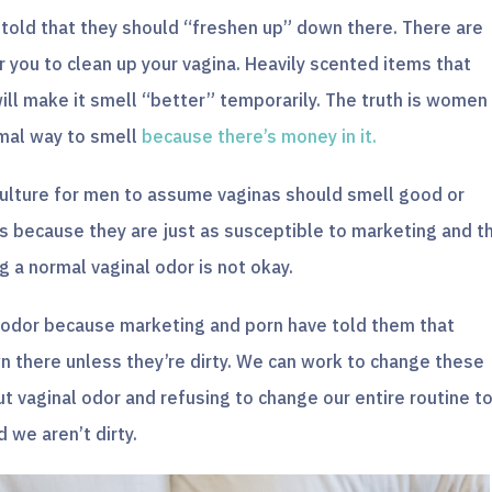
old that they should “freshen up” down there. There are
r you to clean up your vagina. Heavily scented items that
will make it smell “better” temporarily. The truth is women
rmal way to smell
because there’s money in it.
 culture for men to assume vaginas should smell good or
is because they are just as susceptible to marketing and t
 a normal vaginal odor is not okay.
 odor because marketing and porn have told them that
there unless they’re dirty. We can work to change these
 vaginal odor and refusing to change our entire routine t
we aren’t dirty.