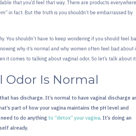
ndable that you’d feel that way. There are products everywher
lem” in fact. But the truth is you shouldn’t be embarrassed by
why. You shouldn’t have to keep wondering if you should feel b
Knowing why it’s normal and why women often feel bad about i
n it comes to talking about vaginal odor. So let’s talk about it
 Odor Is Normal
 that has discharge. It’s normal to have vaginal discharge a
 That’s part of how your vagina maintains the pH level and
’t need to do anything
to “detox” your vagina
. It’s doing an
self already.