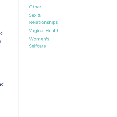
e
Other
Sex &
Relationships
Vaginal Health
ad
Women's
t
Selfcare
.
nd