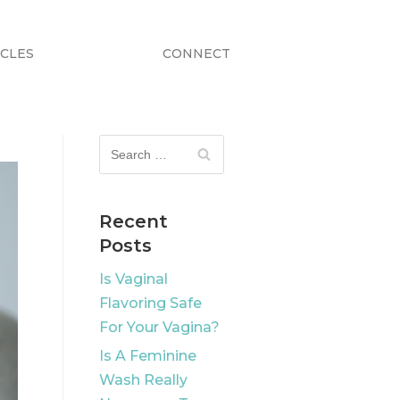
ICLES
CONNECT
Recent
Posts
Is Vaginal
Flavoring Safe
For Your Vagina?
Is A Feminine
Wash Really