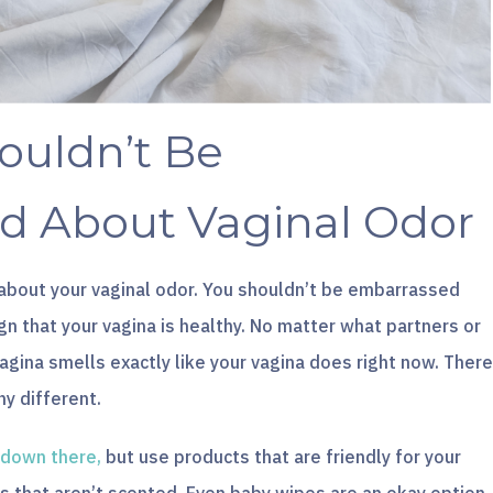
ouldn’t Be
d About Vaginal Odor
about your vaginal odor. You shouldn’t be embarrassed
ign that your vagina is healthy. No matter what partners or
vagina smells exactly like your vagina does right now. There
ny different.
 down there,
but use products that are friendly for your