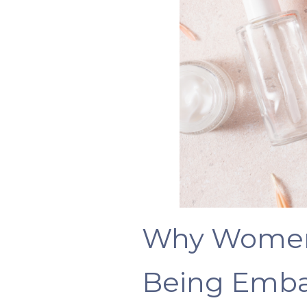
Why Women
Being Emba