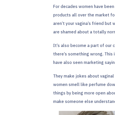
For decades women have been t
products all over the market fo
aren’t your vagina’s friend but 
are shamed about a totally no
It’s also become a part of our
there’s something wrong. This 
have also seen marketing saying
They make jokes about vaginal
women smell like perfume down 
things by being more open about
make someone else understand 