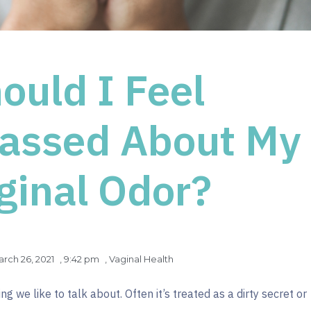
ould I Feel
assed About My
ginal Odor?
rch 26, 2021
,
9:42 pm
,
Vaginal Health
g we like to talk about. Often it’s treated as a dirty secret or