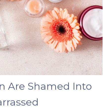
 Are Shamed Into
rrassed