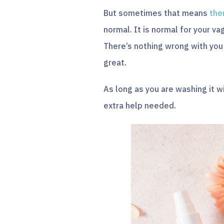
But sometimes that means
the
normal. It is normal for your vag
There’s nothing wrong with you a
great.
As long as you are washing it 
extra help needed.