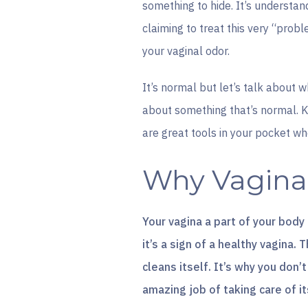
something to hide. It’s understa
claiming to treat this very “prob
your vaginal odor.
It’s normal but let’s talk about 
about something that’s normal. 
are great tools in your pocket whe
Why Vaginal
Your vagina a part of your body
it’s a sign of a healthy vagina.
cleans itself. It’s why you don
amazing job of taking care of it