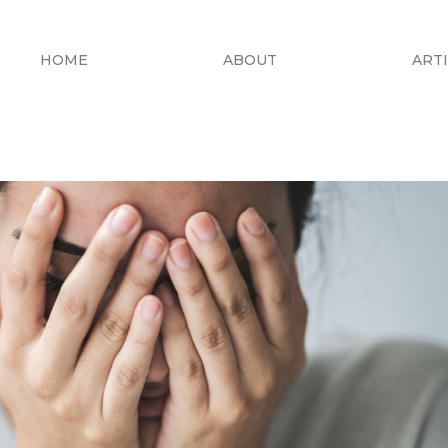
HOME
ABOUT
ART