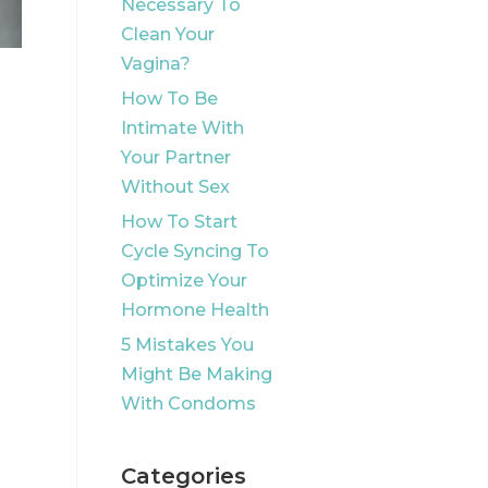
Necessary To
Clean Your
Vagina?
How To Be
Intimate With
Your Partner
Without Sex
How To Start
Cycle Syncing To
Optimize Your
Hormone Health
5 Mistakes You
Might Be Making
With Condoms
Categories