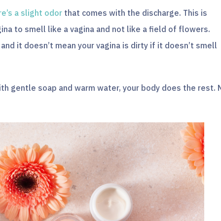
re’s a slight odor
that comes with the discharge. This is
ina to smell like a vagina and not like a field of flowers.
nd it doesn’t mean your vagina is dirty if it doesn’t smell
with gentle soap and warm water, your body does the rest. 