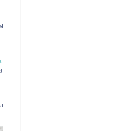
el
a
d
.
st