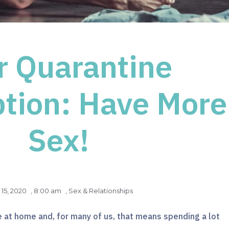
r Quarantine
ption: Have More
Sex!
 15, 2020
,
8:00 am
,
Sex & Relationships
 at home and, for many of us, that means spending a lot