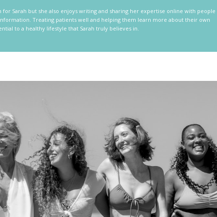
n for Sarah but she also enjoys writing and sharing her expertise online with people
nformation. Treating patients well and helping them learn more about their own
ntial to a healthy lifestyle that Sarah truly believes in.