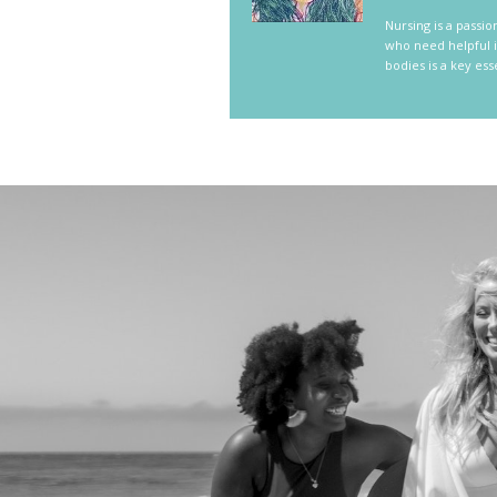
Nursing is a passio
who need helpful i
bodies is a key esse