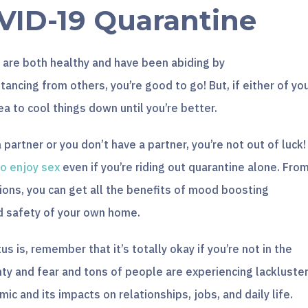
VID-19 Quarantine
r are both healthy and have been abiding by
ancing from others, you’re good to go! But, if either of yo
dea to cool things down until you’re better.
 partner or you don’t have a partner, you’re not out of luck!
to enjoy sex
even if you’re riding out quarantine alone. Fro
ons, you can get all the benefits of mood boosting
d safety of your own home.
s is, remember that it’s totally okay if you’re not in the
nty and fear and tons of people are experiencing lackluste
ic and its impacts on relationships, jobs, and daily life.