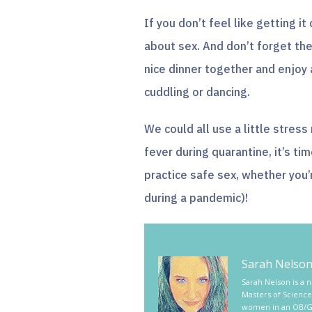
If you don’t feel like getting i
about sex. And don’t forget th
nice dinner together and enjoy 
cuddling or dancing.
We could all use a little stress
fever during quarantine, it’s t
practice safe sex, whether you’
during a pandemic)!
Sarah Nelso
Sarah Nelson is a n
Masters of Science
women in an OB/GY