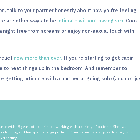
t on, talk to your partner honestly about how you’re feeling
ere are other ways to be
intimate without having sex.
Cook 
a night free from screens or enjoy non-sexual touch with
 relief
now more than ever.
If you’re starting to get cabin
ime to heat things up in the bedroom. And remember to
re getting intimate with a partner or going solo (and not ju
n
urse with 15 years of experience working with a variety of patients. She has a
 in Nursing and has spent a large portion of her career working exclusively with
N setting.