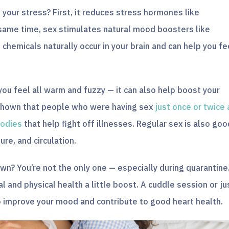
your stress? First, it reduces stress hormones like
 same time, sex stimulates natural mood boosters like
chemicals naturally occur in your brain and can help you fe
ou feel all warm and fuzzy — it can also help boost your
shown that people who were having sex
just once or twice 
bodies
that help fight off illnesses. Regular sex is also goo
ure, and circulation.
own? You’re not the only one — especially during quarantine
al and physical health a little boost. A cuddle session or ju
 improve your mood and contribute to good heart health.