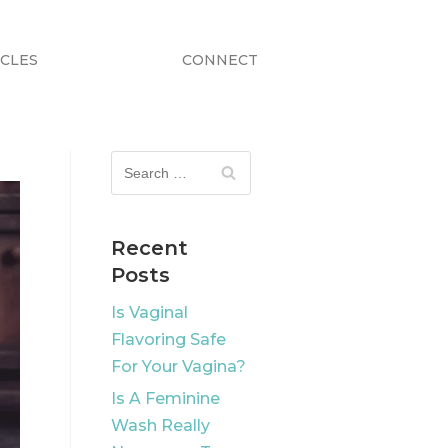
ICLES
CONNECT
Recent
Posts
Is Vaginal
Flavoring Safe
For Your Vagina?
Is A Feminine
Wash Really