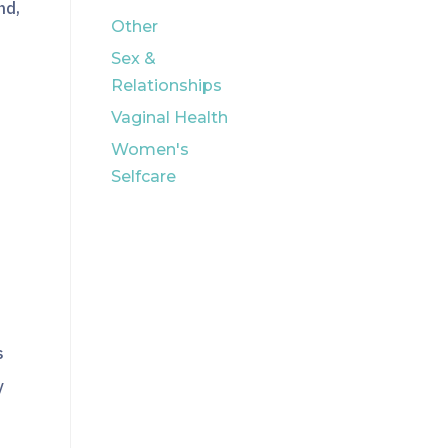
nd,
Other
Sex &
Relationships
Vaginal Health
Women's
Selfcare
s
y