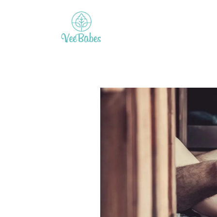
Skip
to
content