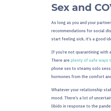
Sex and CO
As long as you and your partne
recommendations for social dist
start feeling sick, it’s a good i
If you’re not quarantining with a
There are
plenty of safe ways 
phone sex to steamy solo sessi
hormones from the comfort an
Whatever your relationship statu
mood. There’s a lot of uncertai
libido in response to the pandem