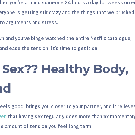
when you’re around someone 24 hours a day for weeks on e
veryone is getting stir crazy and the things that we brushed
g to arguments and stress.
wn and you’ve binge watched the entire Netflix catalogue,
and ease the tension. It’s time to get it on!
 Sex?? Healthy Body,
nd
eels good, brings you closer to your partner, and it relieve
ven
that having sex regularly does more than fix momentar
the amount of tension you feel long term.