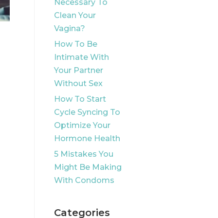
Necessary To
Clean Your
Vagina?
How To Be
Intimate With
Your Partner
Without Sex
How To Start
Cycle Syncing To
Optimize Your
Hormone Health
5 Mistakes You
Might Be Making
With Condoms
Categories