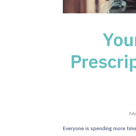
You
Prescri
July
Everyone is spending more time