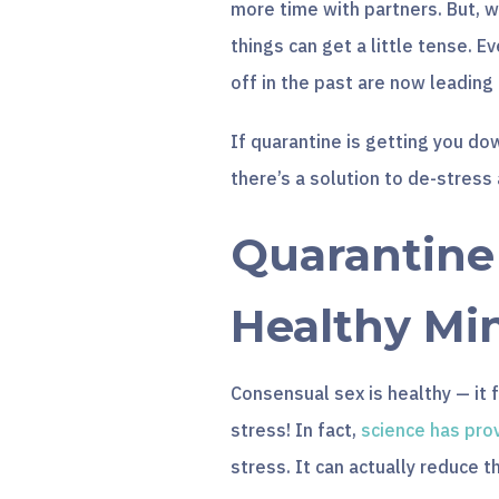
more time with partners. But, 
things can get a little tense. E
off in the past are now leadin
If quarantine is getting you do
there’s a solution to de-stress 
Quarantine
Healthy Mi
Consensual sex is healthy — it f
stress! In fact,
science has pro
stress. It can actually reduce 