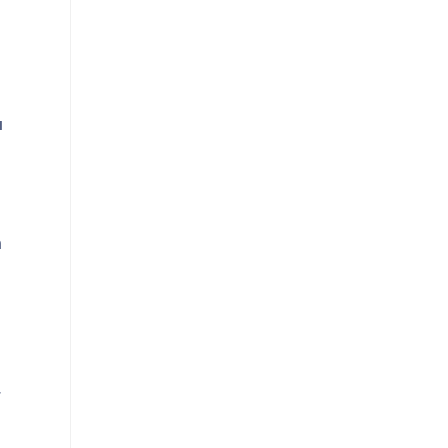
u
m
r