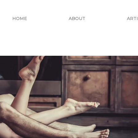
HOME
ABOUT
ART