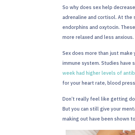
So why does sex help decrease 
adrenaline and cortisol. At the
endorphins and oxytocin. These 
more relaxed and less anxious.
Sex does more than just make y
immune system. Studies have 
week had higher levels of anti
for your heart rate, blood press
Don’t really feel like getting d
But you can still give your ment
making out have been shown to