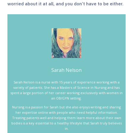
worried about it at all, and you don’t have to be either.
Sarah Nelson
Sarah Nelson is a nurse with 15 years of experience working with a
variety of patients. She has a Masters of Science in Nursing and has
spent a large portion of her career working exclusively with women in
an OB/GYN setting.
Nursing is a passion for Sarah but she also enjoys writing and sharing
her expertise online with people who need helpful information.
Treating patients well and helping them learn more about their own
bodies is a key essential to a healthy lifestyle that Sarah truly believes
in.