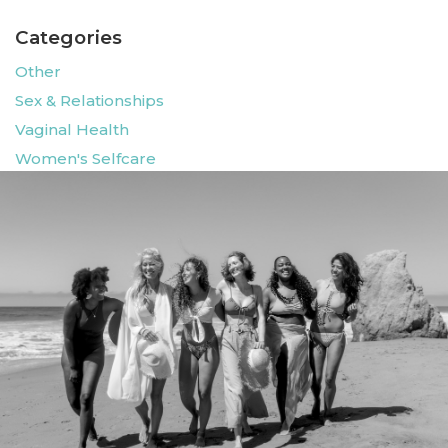
Categories
Other
Sex & Relationships
Vaginal Health
Women's Selfcare