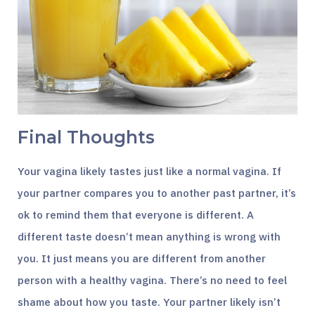
Final Thoughts
Your vagina likely tastes just like a normal vagina. If
your partner compares you to another past partner, it’s
ok to remind them that everyone is different. A
different taste doesn’t mean anything is wrong with
you. It just means you are different from another
person with a healthy vagina. There’s no need to feel
shame about how you taste. Your partner likely isn’t