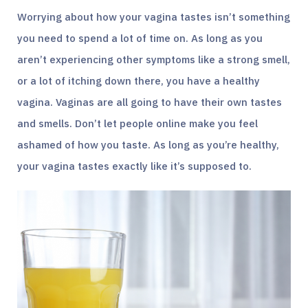
Worrying about how your vagina tastes isn’t something
you need to spend a lot of time on. As long as you
aren’t experiencing other symptoms like a strong smell,
or a lot of itching down there, you have a healthy
vagina. Vaginas are all going to have their own tastes
and smells. Don’t let people online make you feel
ashamed of how you taste. As long as you’re healthy,
your vagina tastes exactly like it’s supposed to.