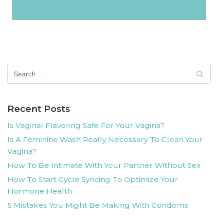
Recent Posts
Is Vaginal Flavoring Safe For Your Vagina?
Is A Feminine Wash Really Necessary To Clean Your
Vagina?
How To Be Intimate With Your Partner Without Sex
How To Start Cycle Syncing To Optimize Your
Hormone Health
5 Mistakes You Might Be Making With Condoms