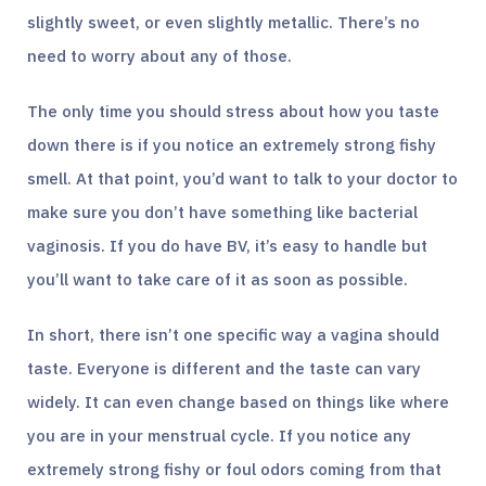
slightly sweet, or even slightly metallic. There’s no
need to worry about any of those.
The only time you should stress about how you taste
down there is if you notice an extremely strong fishy
smell. At that point, you’d want to talk to your doctor to
make sure you don’t have something like bacterial
vaginosis. If you do have BV, it’s easy to handle but
you’ll want to take care of it as soon as possible.
In short, there isn’t one specific way a vagina should
taste. Everyone is different and the taste can vary
widely. It can even change based on things like where
you are in your menstrual cycle. If you notice any
extremely strong fishy or foul odors coming from that