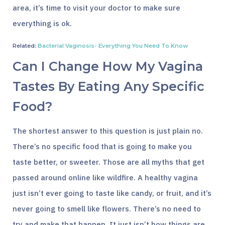
area, it’s time to visit your doctor to make sure
everything is ok.
Related:
Bacterial Vaginosis- Everything You Need To Know
Can I Change How My Vagina
Tastes By Eating Any Specific
Food?
The shortest answer to this question is just plain no.
There’s no specific food that is going to make you
taste better, or sweeter. Those are all myths that get
passed around online like wildfire. A healthy vagina
just isn’t ever going to taste like candy, or fruit, and it’s
never going to smell like flowers. There’s no need to
try and make that happen. It just isn’t how things are