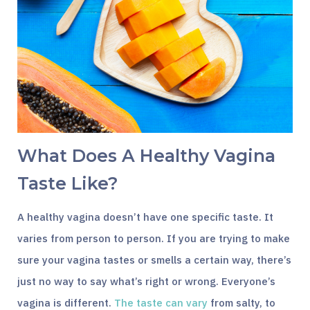
What Does A Healthy Vagina
Taste Like?
A healthy vagina doesn’t have one specific taste. It
varies from person to person. If you are trying to make
sure your vagina tastes or smells a certain way, there’s
just no way to say what’s right or wrong. Everyone’s
vagina is different.
The taste can vary
from salty, to