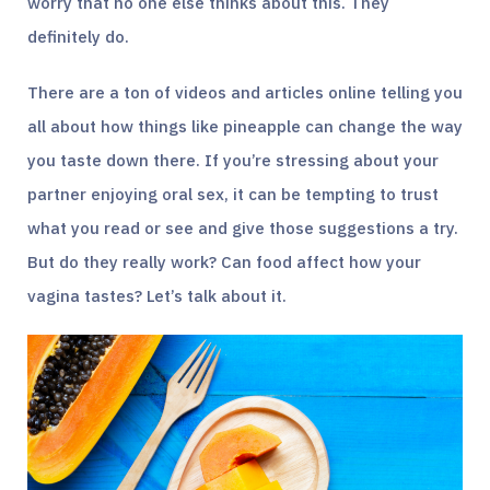
worry that no one else thinks about this. They
definitely do.
There are a ton of videos and articles online telling you
all about how things like pineapple can change the way
you taste down there. If you’re stressing about your
partner enjoying oral sex, it can be tempting to trust
what you read or see and give those suggestions a try.
But do they really work? Can food affect how your
vagina tastes? Let’s talk about it.