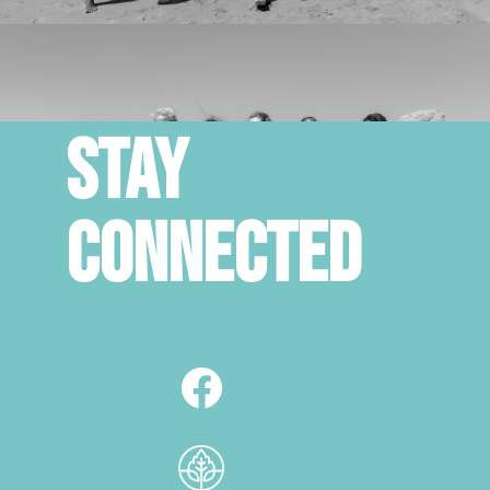
STAY
CONNECTED