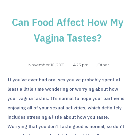
Can Food Affect How My
Vagina Tastes?
November 10, 2021
,
4:23 pm
,
Other
If you’ve ever had oral sex you’ve probably spent at
least a little time wondering or worrying about how
your vagina tastes. It’s normal to hope your partner is
enjoying all of your sexual activities, which definitely
includes stressing a little about how you taste.
Worrying that you don’t taste good is normal, so don’t