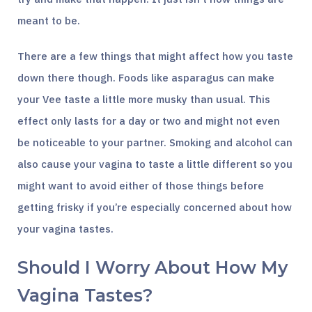
meant to be.
There are a few things that might affect how you taste
down there though. Foods like asparagus can make
your Vee taste a little more musky than usual. This
effect only lasts for a day or two and might not even
be noticeable to your partner. Smoking and alcohol can
also cause your vagina to taste a little different so you
might want to avoid either of those things before
getting frisky if you’re especially concerned about how
your vagina tastes.
Should I Worry About How My
Vagina Tastes?