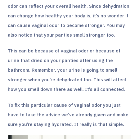
odor can reflect your overall health. Since dehydration
can change how healthy your body is, it’s no wonder it
can cause vaginal odor to become stronger. You may
also notice that your panties smell stronger too.
This can be because of vaginal odor or because of
urine that dried on your panties after using the
bathroom. Remember, your urine is going to smell
stronger when you’re dehydrated too. This will affect
how you smell down there as well. It’s all connected.
To fix this particular cause of vaginal odor you just
have to take the advice we’ve already given and make
sure you’re staying hydrated. It really is that simple.