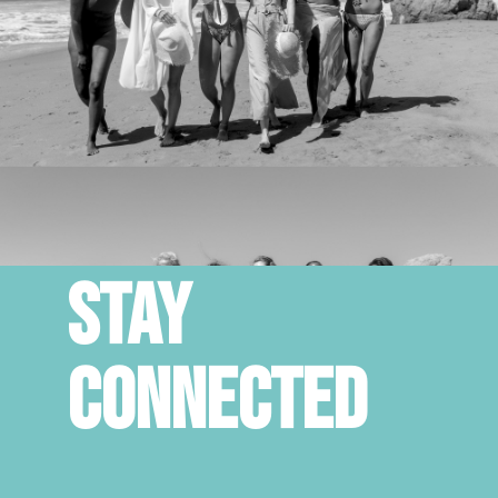
STAY
CONNECTED