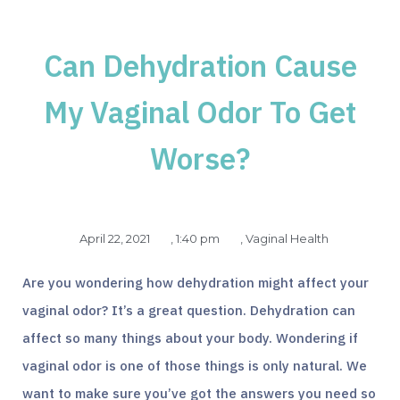
Can Dehydration Cause
My Vaginal Odor To Get
Worse?
April 22, 2021
,
1:40 pm
,
Vaginal Health
Are you wondering how dehydration might affect your
vaginal odor? It’s a great question. Dehydration can
affect so many things about your body. Wondering if
vaginal odor is one of those things is only natural. We
want to make sure you’ve got the answers you need so