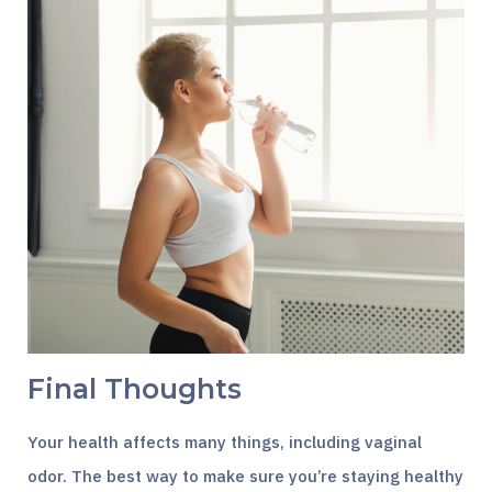
Final Thoughts
Your health affects many things, including vaginal
odor. The best way to make sure you’re staying healthy