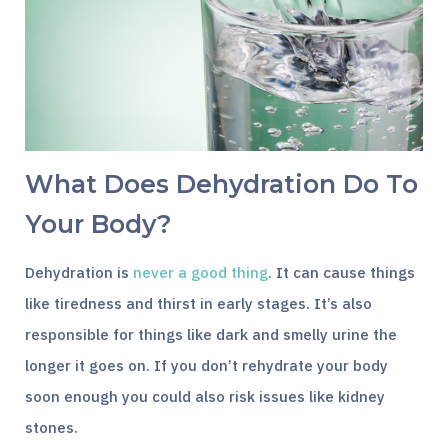
What Does Dehydration Do To
Your Body?
Dehydration is
never a good thing
. It can cause things
like tiredness and thirst in early stages. It’s also
responsible for things like dark and smelly urine the
longer it goes on. If you don’t rehydrate your body
soon enough you could also risk issues like kidney
stones.