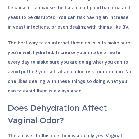
because it can cause the balance of good bacteria and
yeast to be disrupted. You can risk having an increase
in yeast infections, or even dealing with things like BV.
The best way to counteract these risks is to make sure
you’re well hydrated. Increase your intake of water
every day to make sure you are doing what you can to
avoid putting yourself at an undue risk for infection. No
one likes dealing with these things so doing what you
can to avoid them is always good.
Does Dehydration Affect
Vaginal Odor?
The answer to this question is actually yes. Vaginal