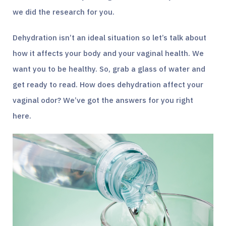
we did the research for you.
Dehydration isn’t an ideal situation so let’s talk about
how it affects your body and your vaginal health. We
want you to be healthy. So, grab a glass of water and
get ready to read. How does dehydration affect your
vaginal odor? We’ve got the answers for you right
here.