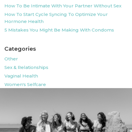
How To Be Intimate With Your Partner Without Sex
How To Start Cycle Syncing To Optimize Your
Hormone Health
5 Mistakes You Might Be Making With Condoms
Categories
Other
Sex & Relationships
Vaginal Health
Women's Selfcare