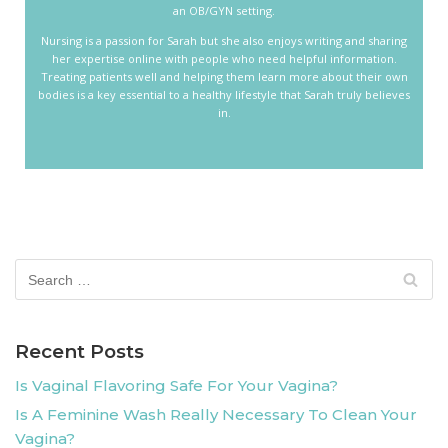
an OB/GYN setting.
Nursing is a passion for Sarah but she also enjoys writing and sharing
her expertise online with people who need helpful information.
Treating patients well and helping them learn more about their own
bodies is a key essential to a healthy lifestyle that Sarah truly believes
in.
Recent Posts
Is Vaginal Flavoring Safe For Your Vagina?
Is A Feminine Wash Really Necessary To Clean Your
Vagina?