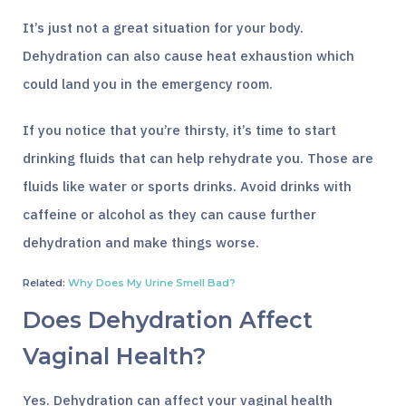
It’s just not a great situation for your body.
Dehydration can also cause heat exhaustion which
could land you in the emergency room.
If you notice that you’re thirsty, it’s time to start
drinking fluids that can help rehydrate you. Those are
fluids like water or sports drinks. Avoid drinks with
caffeine or alcohol as they can cause further
dehydration and make things worse.
Related:
Why Does My Urine Smell Bad?
Does Dehydration Affect
Vaginal Health?
Yes. Dehydration can affect your vaginal health