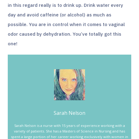
in this regard really is to drink up. Drink water every
day and avoid caffeine (or alcohol) as much as
possible. You are in control when it comes to vaginal
odor caused by dehydration. You’ve totally got this
one!
Sarah Nelson
Sarah Nelson is a nurse with 15 years of experience working with a
variety of patients. She has a Masters of Science in Nursing and has
spent a large portion of her career working exclusively with women in