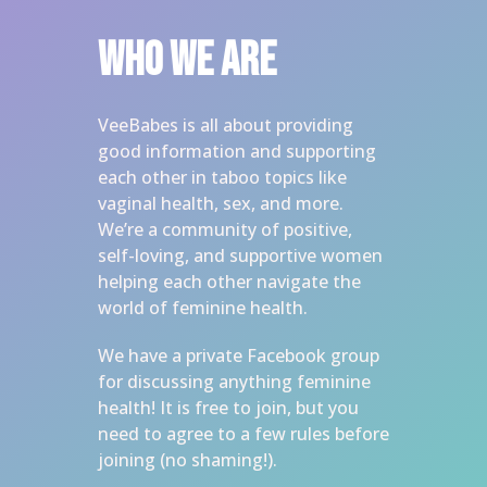
Who we are
VeeBabes is all about providing 
good information and supporting 
each other in taboo topics like 
vaginal health, sex, and more. 
We’re a community of positive, 
self-loving, and supportive women 
helping each other navigate the 
world of feminine health. 
We have a private Facebook group 
for discussing anything feminine 
health! It is free to join, but you 
need to agree to a few rules before 
joining (no shaming!). 