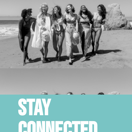
STAY
CONNECTED