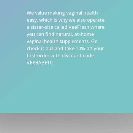
We value making vaginal health 
easy, which is why we also operate 
a sister-site called VeeFresh where 
you can find natural, at-home 
vaginal health supplements. Go 
check it out and take 10% off your 
first order with discount code 
VEEBABE10.