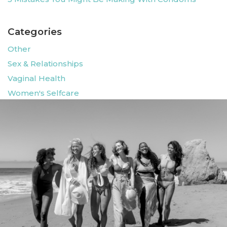
Categories
Other
Sex & Relationships
Vaginal Health
Women's Selfcare