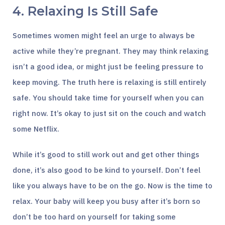
4. Relaxing Is Still Safe
Sometimes women might feel an urge to always be
active while they’re pregnant. They may think relaxing
isn’t a good idea, or might just be feeling pressure to
keep moving. The truth here is relaxing is still entirely
safe. You should take time for yourself when you can
right now. It’s okay to just sit on the couch and watch
some Netflix.
While it’s good to still work out and get other things
done, it’s also good to be kind to yourself. Don’t feel
like you always have to be on the go. Now is the time to
relax. Your baby will keep you busy after it’s born so
don’t be too hard on yourself for taking some