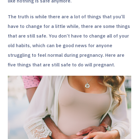
like nothing is safe anymore.
The truth is while there are a lot of things that you’ll
have to change for a little while, there are some things
that are still safe. You don’t have to change all of your
old habits, which can be good news for anyone
struggling to feel normal during pregnancy. Here are
five things that are still safe to do will pregnant.