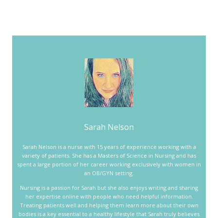
Sarah Nelson
Sarah Nelson is a nurse with 15 years of experience working with a
variety of patients. She has a Masters of Science in Nursing and has
spent a large portion of her career working exclusively with women in
an OB/GYN setting.
Nursing is a passion for Sarah but she also enjoys writing and sharing
her expertise online with people who need helpful information.
Treating patients well and helping them learn more about their own
bodies is a key essential to a healthy lifestyle that Sarah truly believes