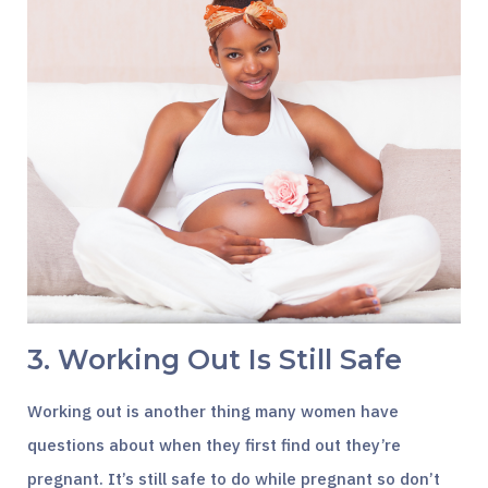
3. Working Out Is Still Safe
Working out is another thing many women have
questions about when they first find out they’re
pregnant. It’s still safe to do while pregnant so don’t