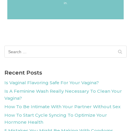
in.
Recent Posts
Is Vaginal Flavoring Safe For Your Vagina?
Is A Feminine Wash Really Necessary To Clean Your
Vagina?
How To Be Intimate With Your Partner Without Sex
How To Start Cycle Syncing To Optimize Your
Hormone Health
5 Mistakes You Might Be Making With Condoms