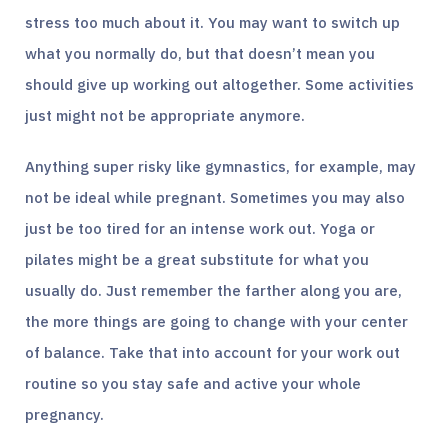
stress too much about it. You may want to switch up
what you normally do, but that doesn’t mean you
should give up working out altogether. Some activities
just might not be appropriate anymore.
Anything super risky like gymnastics, for example, may
not be ideal while pregnant. Sometimes you may also
just be too tired for an intense work out. Yoga or
pilates might be a great substitute for what you
usually do. Just remember the farther along you are,
the more things are going to change with your center
of balance. Take that into account for your work out
routine so you stay safe and active your whole
pregnancy.