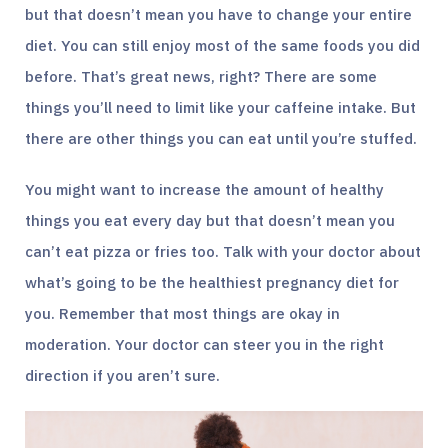
but that doesn’t mean you have to change your entire
diet. You can still enjoy most of the same foods you did
before. That’s great news, right? There are some
things you’ll need to limit like your caffeine intake. But
there are other things you can eat until you’re stuffed.
You might want to increase the amount of healthy
things you eat every day but that doesn’t mean you
can’t eat pizza or fries too. Talk with your doctor about
what’s going to be the healthiest pregnancy diet for
you. Remember that most things are okay in
moderation. Your doctor can steer you in the right
direction if you aren’t sure.