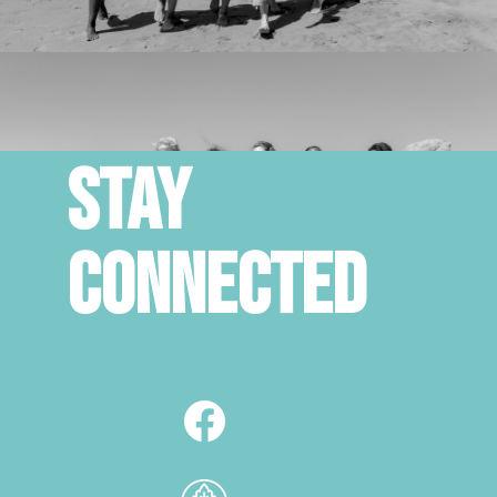
STAY
CONNECTED