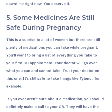
downtime right now. You deserve it.
5. Some Medicines Are Still
Safe During Pregnancy
This is a suprise to a lot of women but there are still
plenty of medications you can take while pregnant.
You’ll want to bring a list of everything you take to
your first OB appointment. Your doctor will go over
what you can and cannot take. Trust your doctor on
this one. It’s still safe to take things like Tylenol, for
example.
If you ever aren’t sure about a medication, you should
definitely make a call to your OB. They will have the