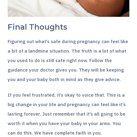
Final Thoughts
Figuring out what’s safe during pregnancy can feel like
a bit of a landmine situation. The truth is a lot of what
you used to do is still safe right now. Follow the
guidance your doctor gives you. They will be keeping
you and your baby both in mind as they give advice.
If you feel frustrated, it’s okay to voice that. This is a
big change in your life and pregnancy can feel like it’s
lasting forever. Just remember that it’s all going to be
worth it when you have your baby in your arms. You
can do this. We have complete faith in you.