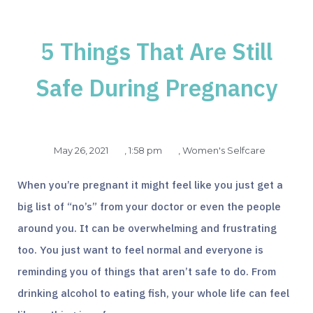
5 Things That Are Still
Safe During Pregnancy
May 26, 2021
,
1:58 pm
,
Women's Selfcare
When you’re pregnant it might feel like you just get a
big list of “no’s” from your doctor or even the people
around you. It can be overwhelming and frustrating
too. You just want to feel normal and everyone is
reminding you of things that aren’t safe to do. From
drinking alcohol to eating fish, your whole life can feel