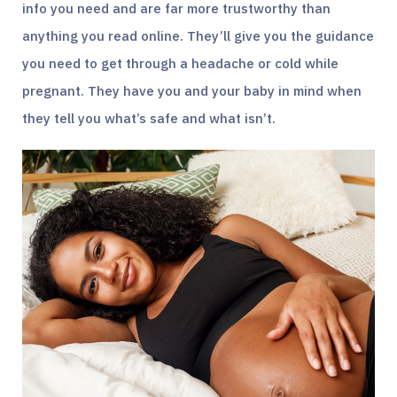
info you need and are far more trustworthy than
anything you read online. They’ll give you the guidance
you need to get through a headache or cold while
pregnant. They have you and your baby in mind when
they tell you what’s safe and what isn’t.