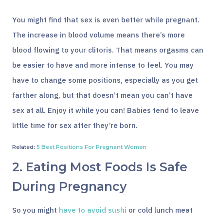
You might find that sex is even better while pregnant.
The increase in blood volume means there’s more
blood flowing to your clitoris. That means orgasms can
be easier to have and more intense to feel. You may
have to change some positions, especially as you get
farther along, but that doesn’t mean you can’t have
sex at all. Enjoy it while you can! Babies tend to leave
little time for sex after they’re born.
Related:
5 Best Positions For Pregnant Women
2. Eating Most Foods Is Safe
During Pregnancy
So you might
have to avoid sushi
or cold lunch meat