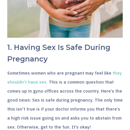
1. Having Sex Is Safe During
Pregnancy
Sometimes women who are pregnant may feel like
they
shouldn’t have sex.
This is a common question that
comes up in gyno offices across the country. Here’s the
good news: Sex is safe during pregnancy. The only time
this isn’t true is if your doctor informs you that there’s
a high risk issue going on and asks you to abstain from
sex. Otherwise, get to the fun. It’s okay!