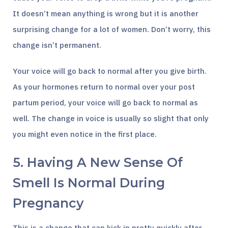
It doesn’t mean anything is wrong but it is another
surprising change for a lot of women. Don’t worry, this
change isn’t permanent.
Your voice will go back to normal after you give birth.
As your hormones return to normal over your post
partum period, your voice will go back to normal as
well. The change in voice is usually so slight that only
you might even notice in the first place.
5. Having A New Sense Of
Smell Is Normal During
Pregnancy
This is a change that can kick in pretty quickly after