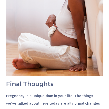
Final Thoughts
Pregnancy is a unique time in your life. The things
we’ve talked about here today are all normal changes