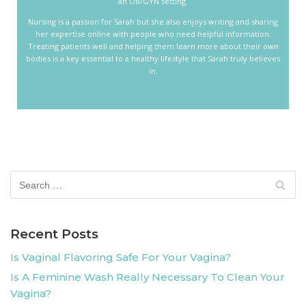
an OB/GYN setting.
Nursing is a passion for Sarah but she also enjoys writing and sharing
her expertise online with people who need helpful information.
Treating patients well and helping them learn more about their own
bodies is a key essential to a healthy lifestyle that Sarah truly believes
in.
Recent Posts
Is Vaginal Flavoring Safe For Your Vagina?
Is A Feminine Wash Really Necessary To Clean Your
Vagina?