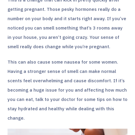
getting pregnant. Those pesky hormones really do a
number on your body and it starts right away. If you’ve
noticed you can smell something that’s 3 rooms away
in your house, you aren’t going crazy. Your sense of
smell really does change while you’re pregnant.
This can also cause some nausea for some women.
Having a stronger sense of smell can make normal
scents feel overwhelming and cause discomfort. If it’s
becoming a huge issue for you and affecting how much
you can eat, talk to your doctor for some tips on how to
stay hydrated and healthy while dealing with this
change.