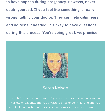
to have happen during pregnancy. However, never
doubt yourself. If you feel like something is really
wrong, talk to your doctor. They can help calm fears
and do tests if needed. It’s okay to have questions
during this process. You’re doing great, we promise.
Sarah Nelson
Sarah Nelson is a nurse with 15 years of experience working with a
variety of patients. She has a Masters of Science in Nursing and has
spent a large portion of her career working exclusively with women in