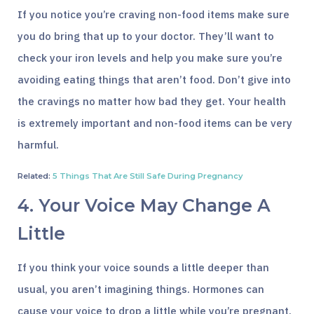
If you notice you’re craving non-food items make sure
you do bring that up to your doctor. They’ll want to
check your iron levels and help you make sure you’re
avoiding eating things that aren’t food. Don’t give into
the cravings no matter how bad they get. Your health
is extremely important and non-food items can be very
harmful.
Related:
5 Things That Are Still Safe During Pregnancy
4. Your Voice May Change A
Little
If you think your voice sounds a little deeper than
usual, you aren’t imagining things. Hormones can
cause your voice to drop a little while you’re pregnant.