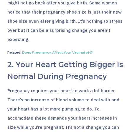
might not go back after you give birth. Some women
notice that their pregnancy shoe size is just their new
shoe size even after giving birth. It’s nothing to stress
over but it can be a surprising change you aren’t
expecting.
Related:
Does Pregnancy Affect Your Vaginal pH?
2. Your Heart Getting Bigger Is
Normal During Pregnancy
Pregnancy requires your heart to work a lot harder.
There’s an increase of blood volume to deal with and
your heart has a lot more pumping to do. To
accomodate these demands your heart increases in
size while you’re pregnant. It’s not a change you can