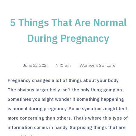
5 Things That Are Normal
During Pregnancy
June 22, 2021
,
7:10 am
,
Women's Selfcare
Pregnancy changes a lot of things about your body.
The obvious larger belly isn’t the only thing going on.
Sometimes you might wonder if something happening
is normal during pregnancy. Some symptoms might feel
more concerning than others. That’s where this type of
information comes in handy. Surprising things that are