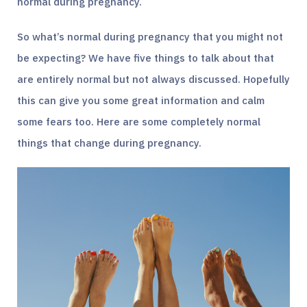
normal during pregnancy.
So what’s normal during pregnancy that you might not
be expecting? We have five things to talk about that
are entirely normal but not always discussed. Hopefully
this can give you some great information and calm
some fears too. Here are some completely normal
things that change during pregnancy.