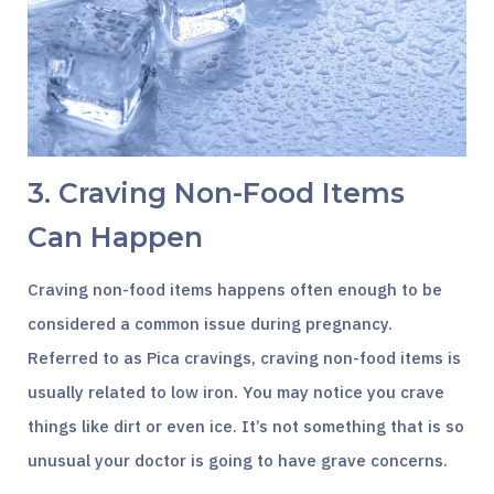
3. Craving Non-Food Items
Can Happen
Craving non-food items happens often enough to be
considered a common issue during pregnancy.
Referred to as Pica cravings, craving non-food items is
usually related to low iron. You may notice you crave
things like dirt or even ice. It’s not something that is so
unusual your doctor is going to have grave concerns.