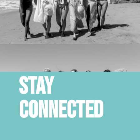
STAY
CONNECTED