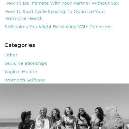
How To Be Intimate With Your Partner Without Sex
How To Start Cycle Syncing To Optimize Your
Hormone Health
5 Mistakes You Might Be Making With Condoms
Categories
Other
Sex & Relationships
Vaginal Health
Women's Selfcare