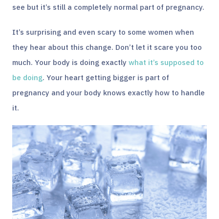
see but it’s still a completely normal part of pregnancy.
It’s surprising and even scary to some women when
they hear about this change. Don’t let it scare you too
much. Your body is doing exactly
what it’s supposed to
be doing
. Your heart getting bigger is part of
pregnancy and your body knows exactly how to handle
it.