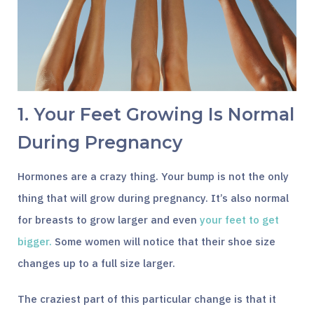
1. Your Feet Growing Is Normal
During Pregnancy
Hormones are a crazy thing. Your bump is not the only
thing that will grow during pregnancy. It’s also normal
for breasts to grow larger and even
your feet to get
bigger.
Some women will notice that their shoe size
changes up to a full size larger.
The craziest part of this particular change is that it