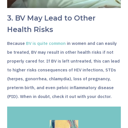
3. BV May Lead to Other
Health Risks
Because
BV is quite common
in women and can easily
be treated, BV may result in other health risks if not
properly cared for. If BV is left untreated, this can lead
to higher risks consequences of HIV infections, STDs
(herpes, gonorrhea, chlamydia), loss of pregnancy,
preterm birth, and even pelvic inflammatory disease
(PID). When in doubt, check it out with your doctor.