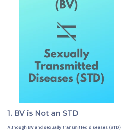
1. BV is Not an STD
Although BV and sexually transmitted diseases (STD)