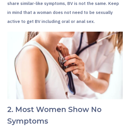
share similar-like symptoms, BV is not the same. Keep
in mind that a woman does not need to be sexually
active to get BV including oral or anal sex.
2. Most Women Show No
Symptoms