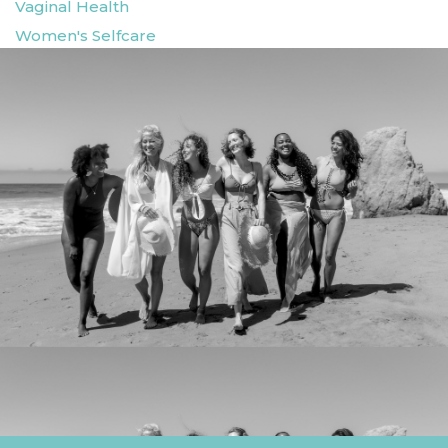
Vaginal Health
Women's Selfcare