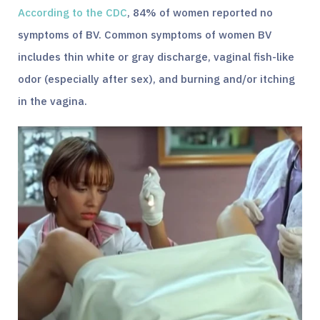
According to the CDC
, 84% of women reported no
symptoms of BV. Common symptoms of women BV
includes thin white or gray discharge, vaginal fish-like
odor (especially after sex), and burning and/or itching
in the vagina.