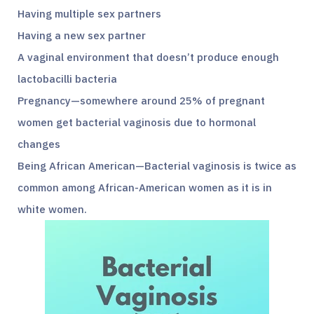
Having multiple sex partners
Having a new sex partner
A vaginal environment that doesn’t produce enough
lactobacilli bacteria
Pregnancy—somewhere around 25% of pregnant
women get bacterial vaginosis due to hormonal
changes
Being African American—Bacterial vaginosis is twice as
common among African-American women as it is in
white women.