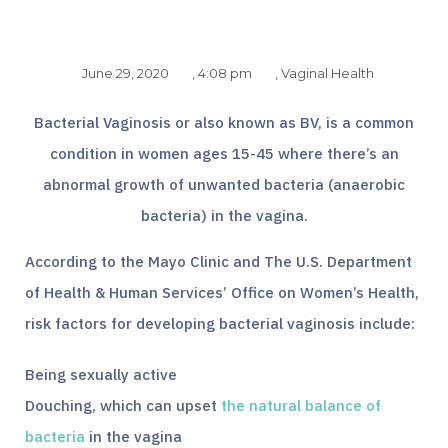
June 29, 2020
,
4:08 pm
,
Vaginal Health
Bacterial Vaginosis or also known as BV, is a common
condition in women ages 15-45 where there’s an
abnormal growth of unwanted bacteria (anaerobic
bacteria) in the vagina.
According to the Mayo Clinic and The U.S. Department
of Health & Human Services’ Office on Women’s Health,
risk factors for developing bacterial vaginosis include:
Being sexually active
Douching, which can upset
the natural balance of
bacteria
in the vagina