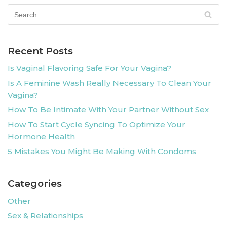
Recent Posts
Is Vaginal Flavoring Safe For Your Vagina?
Is A Feminine Wash Really Necessary To Clean Your
Vagina?
How To Be Intimate With Your Partner Without Sex
How To Start Cycle Syncing To Optimize Your
Hormone Health
5 Mistakes You Might Be Making With Condoms
Categories
Other
Sex & Relationships