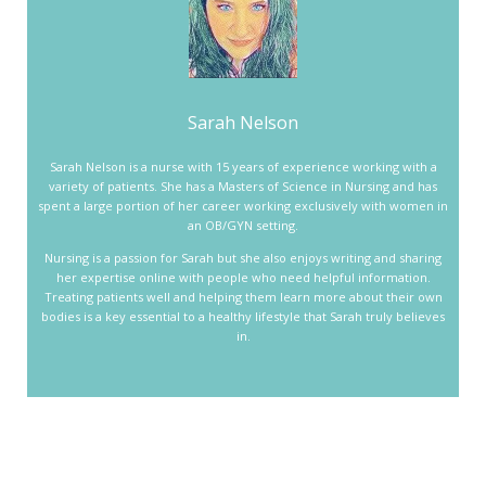
Sarah Nelson
Sarah Nelson is a nurse with 15 years of experience working with a
variety of patients. She has a Masters of Science in Nursing and has
spent a large portion of her career working exclusively with women in
an OB/GYN setting.
Nursing is a passion for Sarah but she also enjoys writing and sharing
her expertise online with people who need helpful information.
Treating patients well and helping them learn more about their own
bodies is a key essential to a healthy lifestyle that Sarah truly believes
in.