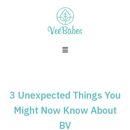
Skip
to
content
3 Unexpected Things You
Might Now Know About
BV